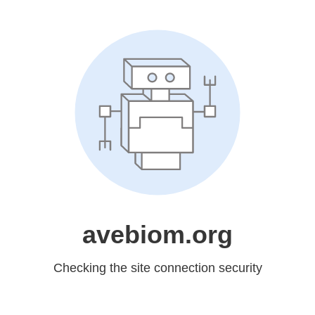
avebiom.org
Checking the site connection security